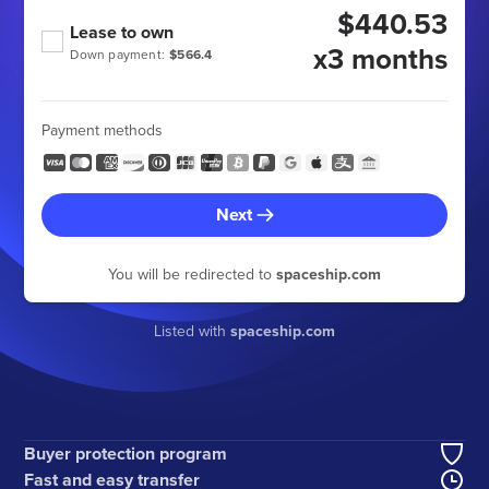
$440.53
Lease to own
x3 months
Down payment:
$566.4
Payment methods
Next
You will be redirected to
spaceship.com
Listed with
spaceship.com
Buyer protection program
Fast and easy transfer