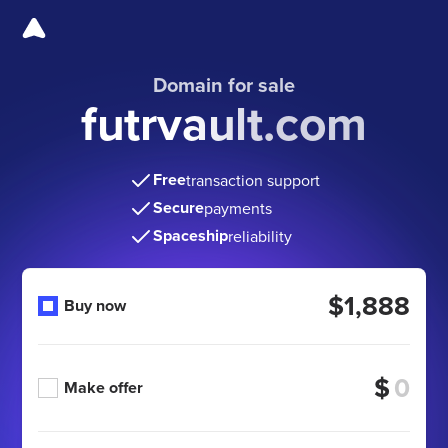
Domain for sale
futrvault.com
Free
transaction support
Secure
payments
Spaceship
reliability
$1,888
Buy now
$
Make offer